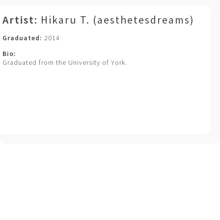
Artist:
Hikaru T. (aesthetesdreams)
Graduated:
2014
Bio:
Graduated from the University of York.