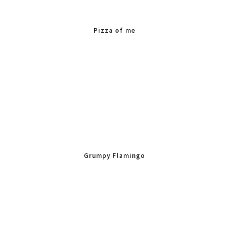
Pizza of me
Grumpy Flamingo