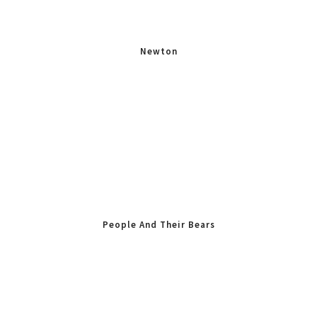
Newton
People And Their Bears