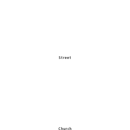
Street
Church