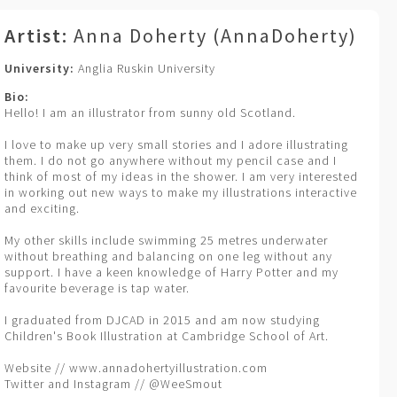
Artist:
Anna Doherty (AnnaDoherty)
University:
Anglia Ruskin University
Bio:
Hello! I am an illustrator from sunny old Scotland.
I love to make up very small stories and I adore illustrating
them. I do not go anywhere without my pencil case and I
think of most of my ideas in the shower. I am very interested
in working out new ways to make my illustrations interactive
and exciting.
My other skills include swimming 25 metres underwater
without breathing and balancing on one leg without any
support. I have a keen knowledge of Harry Potter and my
favourite beverage is tap water.
I graduated from DJCAD in 2015 and am now studying
Children's Book Illustration at Cambridge School of Art.
Website // www.annadohertyillustration.com
Twitter and Instagram // @WeeSmout