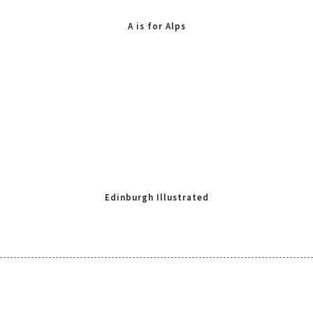
A is for Alps
Edinburgh Illustrated
Map