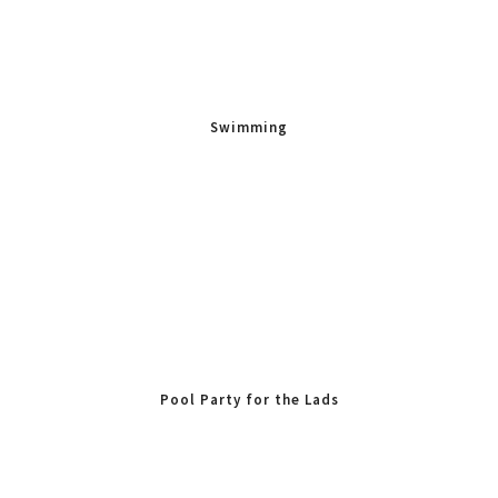
Swimming
Pool Party for the Lads