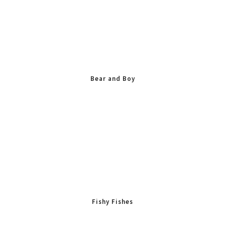
Bear and Boy
Fishy Fishes