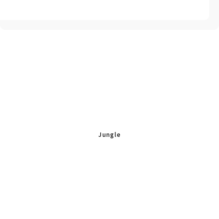
Jungle