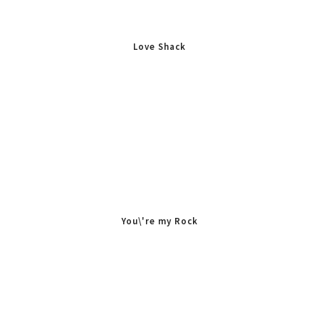
Love Shack
You\'re my Rock