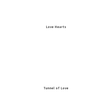
Love Hearts
Tunnel of Love