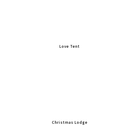
Love Tent
Christmas Lodge