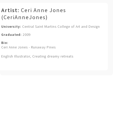
Artist:
Ceri Anne Jones
(CeriAnneJones)
University:
Central Saint Martins College of Art and Design
Graduated:
2009
Bio:
Ceri Anne Jones - Runaway Pines
English Illustrator, Creating dreamy retreats