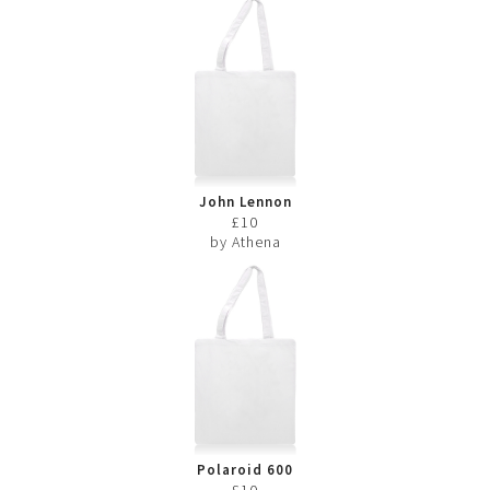
John Lennon
£10
by Athena
Polaroid 600
£10