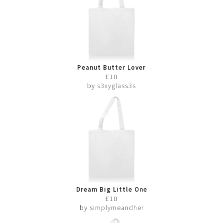
Peanut Butter Lover
£10
by
s3xyglass3s
Dream Big Little One
£10
by
simplymeandher