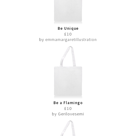
Be Unique
£10
by
emmamargaretillustration
Be a Flamingo
£10
by Gerilovesemi