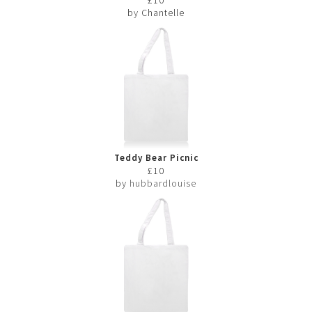
by Chantelle
Teddy Bear Picnic
£10
by
hubbardlouise