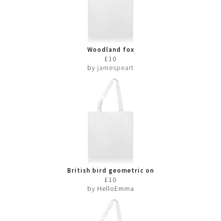
Woodland fox
£10
by
jamespeart
British bird geometric on
white
£10
by HelloEmma