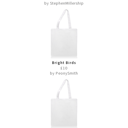
by StephenMillership
Bright Birds
£10
by PeonySmith