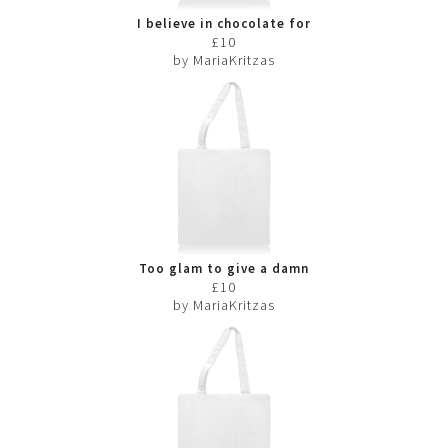
I believe in chocolate for
breakfast
£10
by MariaKritzas
Too glam to give a damn
£10
by MariaKritzas