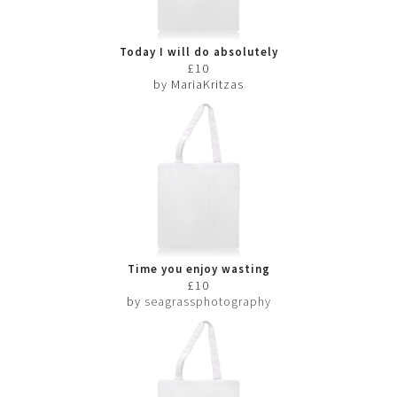
Today I will do absolutely
nothing
£10
by MariaKritzas
Time you enjoy wasting
£10
by
seagrassphotography