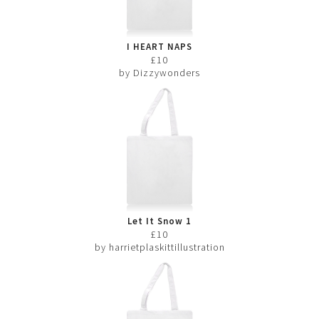
I HEART NAPS
£10
by Dizzywonders
Let It Snow 1
£10
by harrietplaskittillustration