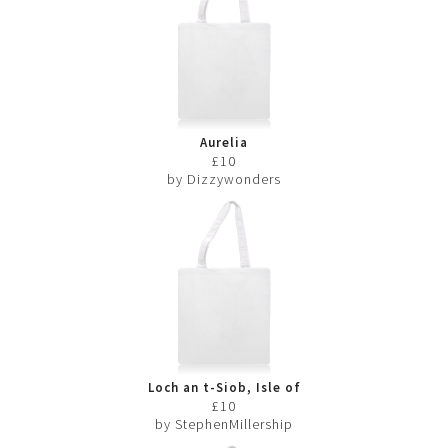
Aurelia
£10
by Dizzywonders
Loch an t-Siob, Isle of
Jura
£10
by StephenMillership