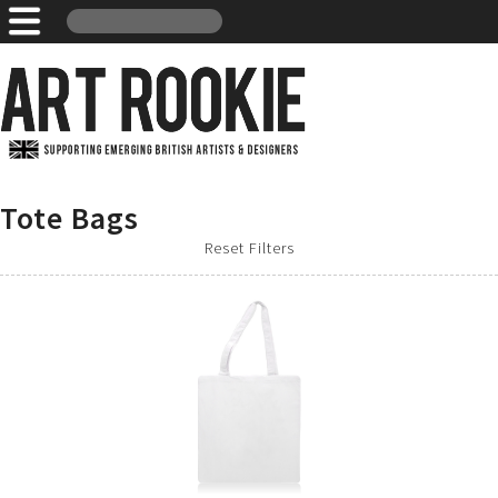
Tote Bags
Reset Filters