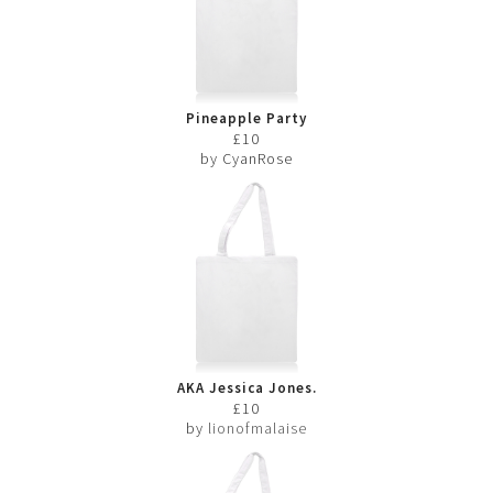
Pineapple Party
£10
by CyanRose
AKA Jessica Jones.
£10
by
lionofmalaise