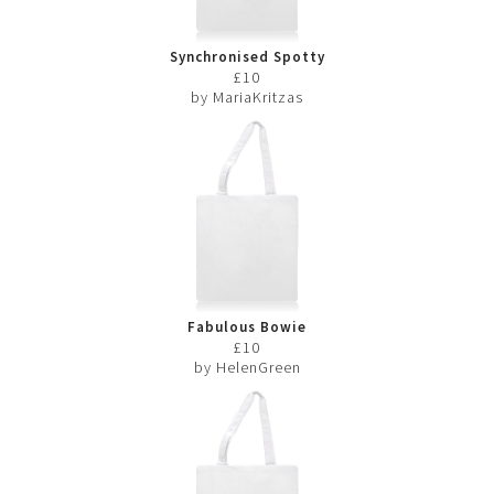
Synchronised Spotty
Swimmers
£10
by MariaKritzas
Fabulous Bowie
£10
by HelenGreen