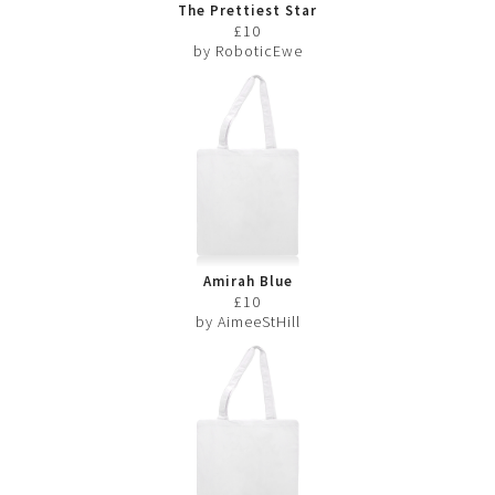
The Prettiest Star
£10
by RoboticEwe
Amirah Blue
£10
by AimeeStHill