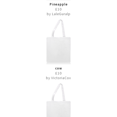
Pineapple
£10
by LaleGuralp
cow
£10
by VictoriaCox