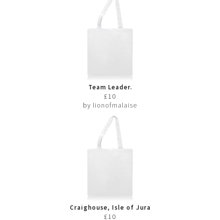
Team Leader.
£10
by
lionofmalaise
Craighouse, Isle of Jura
£10