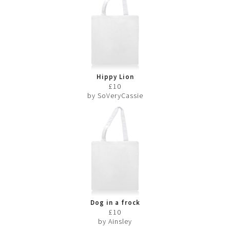
Hippy Lion
£10
by SoVeryCassie
Dog in a frock
£10
by Ainsley