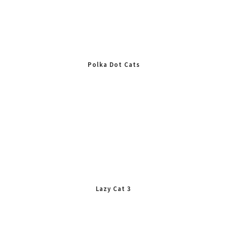
Polka Dot Cats
Lazy Cat 3