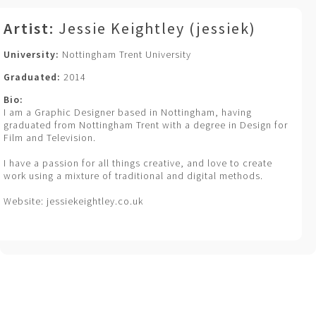
Artist:
Jessie Keightley (jessiek)
University:
Nottingham Trent University
Graduated:
2014
Bio:
I am a Graphic Designer based in Nottingham, having
graduated from Nottingham Trent with a degree in Design for
Film and Television.
I have a passion for all things creative, and love to create
work using a mixture of traditional and digital methods.
Website: jessiekeightley.co.uk