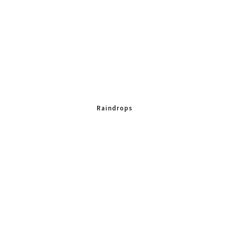
Raindrops