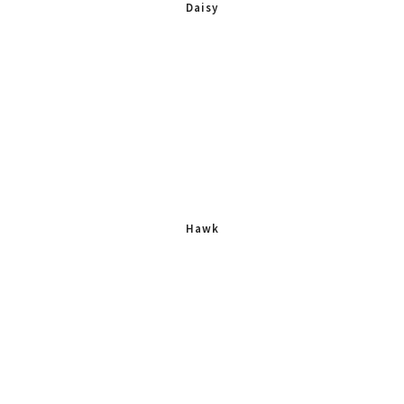
Daisy
Hawk