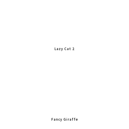
Lazy Cat 2
Fancy Giraffe