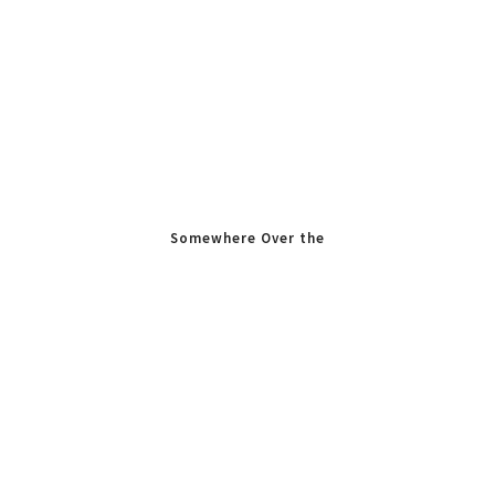
Somewhere Over the
Rainbow