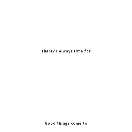
There\'s Always time for
Tea
Good things come to
those who Bake