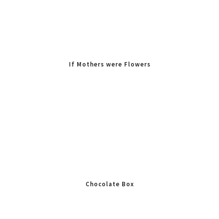
If Mothers were Flowers
Id Pick You
Chocolate Box