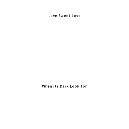
Love Sweet Love
When its Dark Look for
Stars