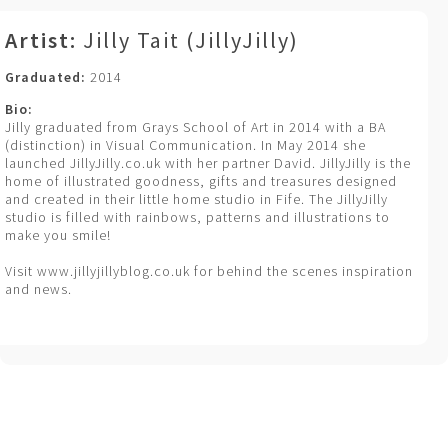
Artist:
Jilly Tait (JillyJilly)
Graduated:
2014
Bio:
Jilly graduated from Grays School of Art in 2014 with a BA
(distinction) in Visual Communication. In May 2014 she
launched JillyJilly.co.uk with her partner David. JillyJilly is the
home of illustrated goodness, gifts and treasures designed
and created in their little home studio in Fife. The JillyJilly
studio is filled with rainbows, patterns and illustrations to
make you smile!
Visit www.jillyjillyblog.co.uk for behind the scenes inspiration
and news.