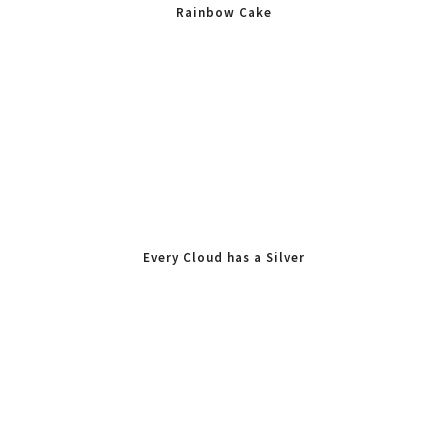
Rainbow Cake
Every Cloud has a Silver
Lining