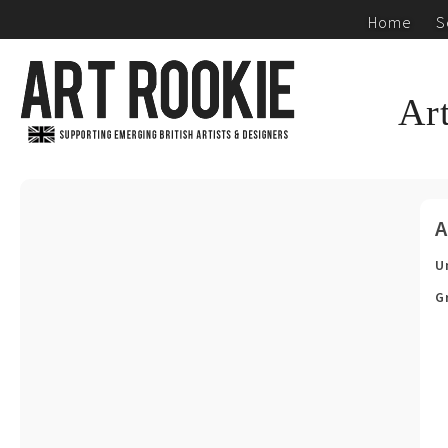
Home
S
Ar
A
U
G