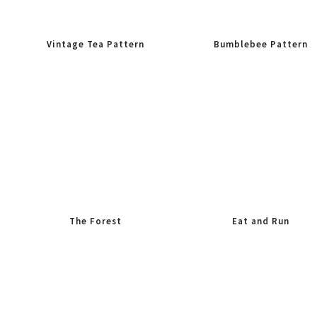
Vintage Tea Pattern
Bumblebee Pattern
The Forest
Eat and Run