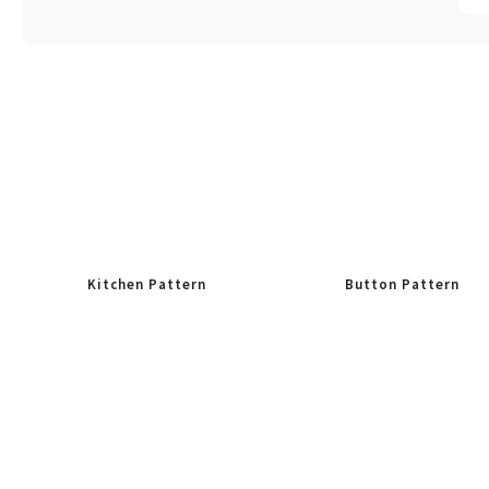
Kitchen Pattern
Button Pattern