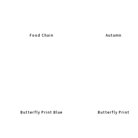
Food Chain
Autumn
Butterfly Print Blue
Butterfly Print