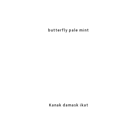
butterfly pale mint
Kanak damask ikat