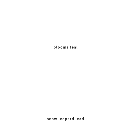
blooms teal
snow leopard lead