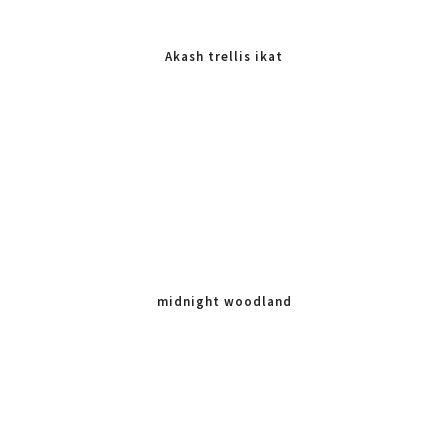
Akash trellis ikat
midnight woodland