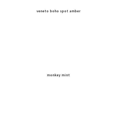
veneto boho spot amber
monkey mint