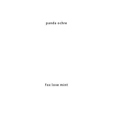
panda ochre
fox love mint