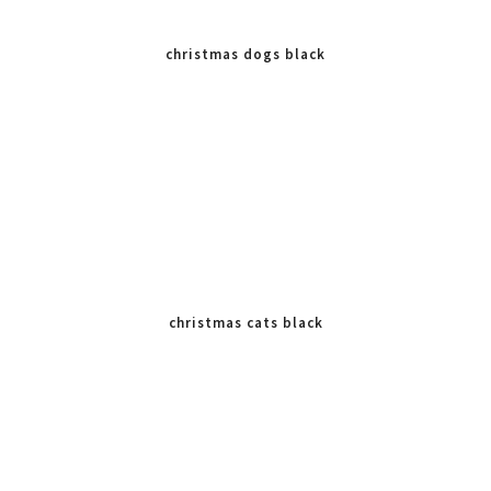
christmas dogs black
white
christmas cats black
white