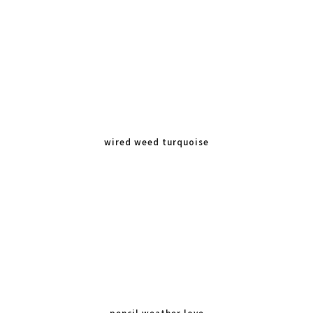
wired weed turquoise
blue