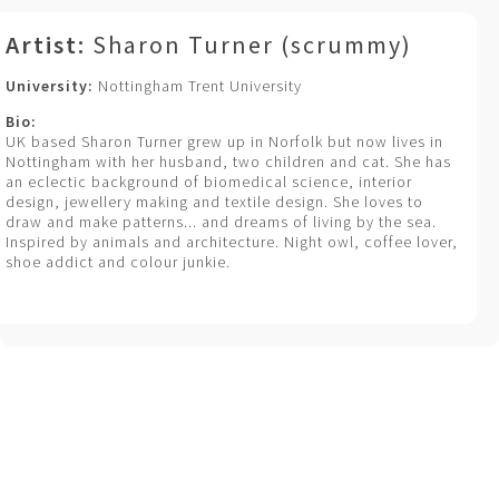
Artist:
Sharon Turner (scrummy)
University:
Nottingham Trent University
Bio:
UK based Sharon Turner grew up in Norfolk but now lives in
Nottingham with her husband, two children and cat. She has
an eclectic background of biomedical science, interior
design, jewellery making and textile design. She loves to
draw and make patterns... and dreams of living by the sea.
Inspired by animals and architecture. Night owl, coffee lover,
shoe addict and colour junkie.