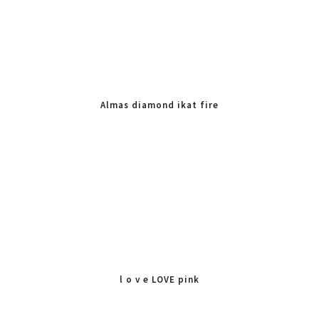
Almas diamond ikat fire
l o v e LOVE pink