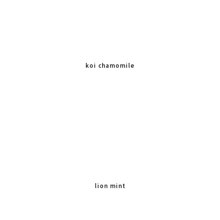
koi chamomile
lion mint