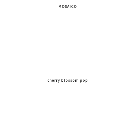
MOSAICO
cherry blossom pop