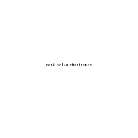
cork polka chartreuse
mint