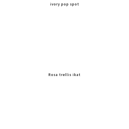
ivory pop spot
Rosa trellis ikat