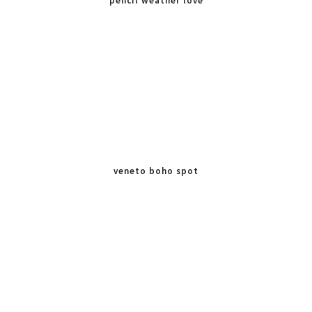
pencil weather love
veneto boho spot
chocolate