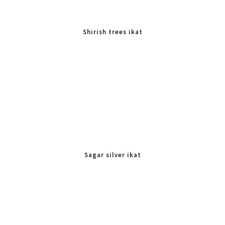
Shirish trees ikat
Sagar silver ikat