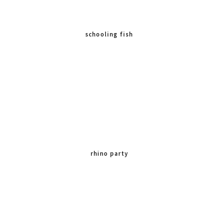
schooling fish
rhino party