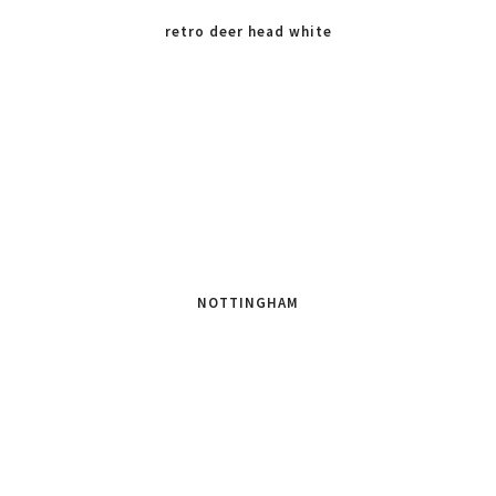
retro deer head white
NOTTINGHAM