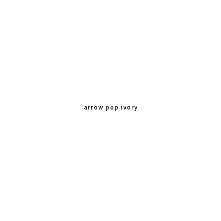
arrow pop ivory