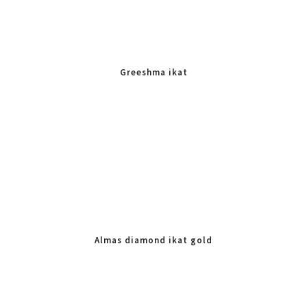
Greeshma ikat
Almas diamond ikat gold