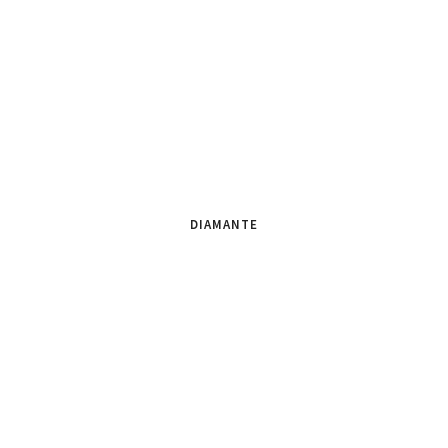
DIAMANTE