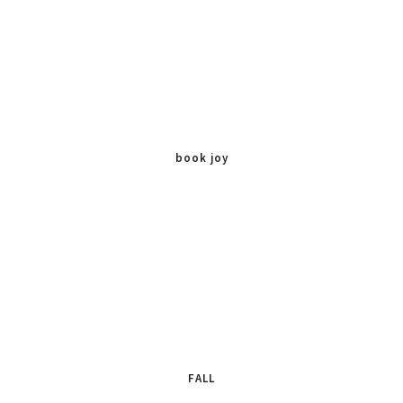
book joy
FALL