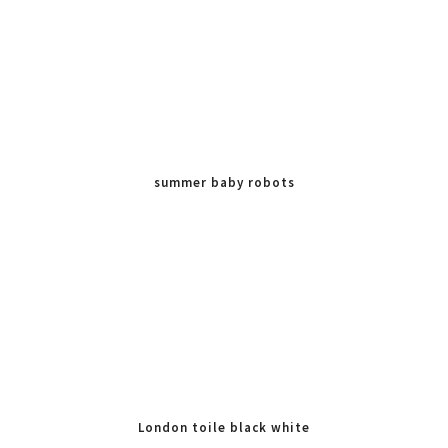
summer baby robots
London toile black white