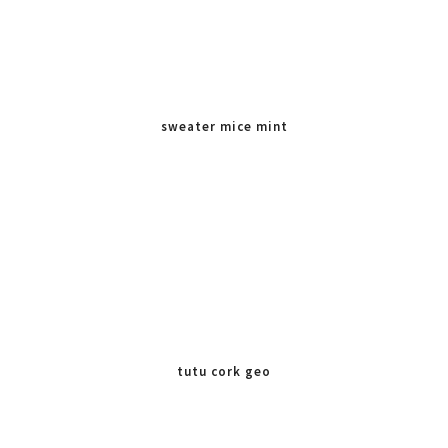
sweater mice mint
tutu cork geo