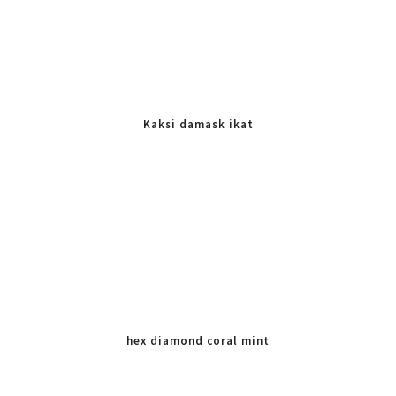
Kaksi damask ikat
hex diamond coral mint