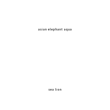
asian elephant aqua
sea lion