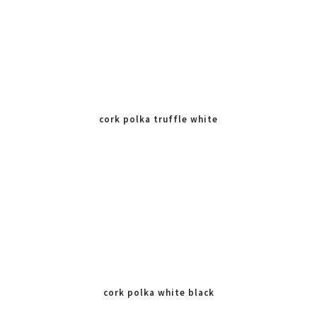
cork polka truffle white
cork polka white black