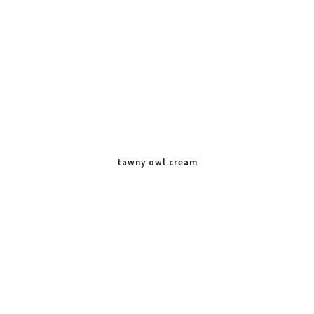
tawny owl cream