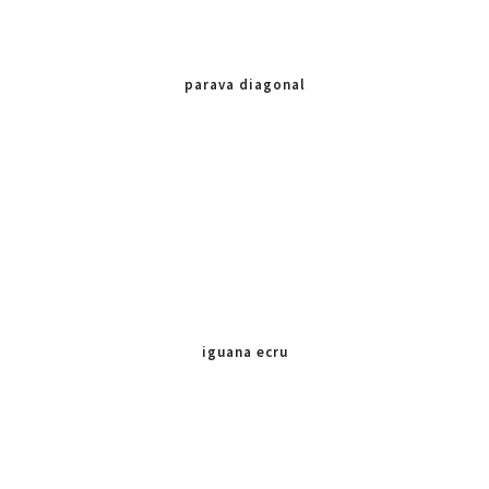
parava diagonal
iguana ecru