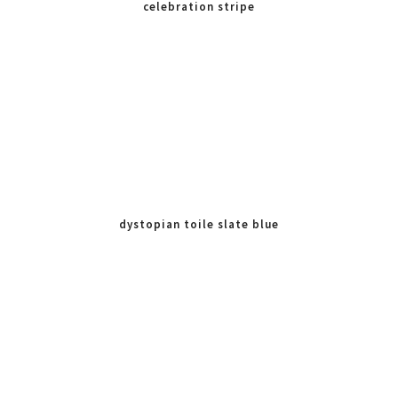
celebration stripe
dystopian toile slate blue