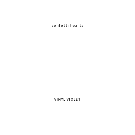
confetti hearts
VINYL VIOLET