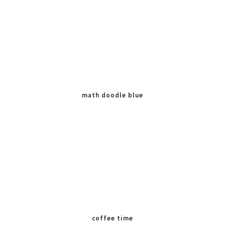
math doodle blue
coffee time