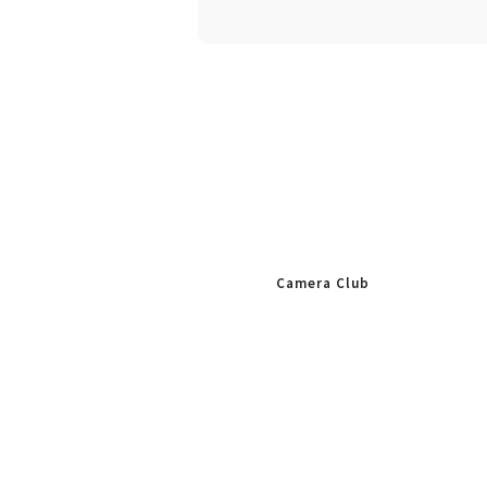
Camera Club