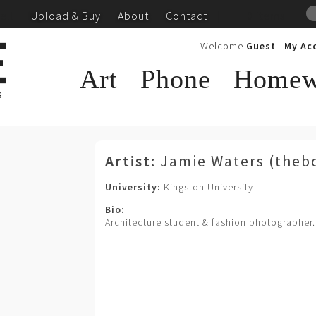
ell
Upload & Buy
About
Contact
|
0 items
Welcome
Guest
My Ac
Art
Phone
Homew
Blog
Artist:
Jamie Waters (theb
University:
Kingston University
Bio:
Architecture student & fashion photographer