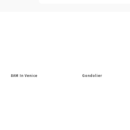
8AM In Venice
Gondolier