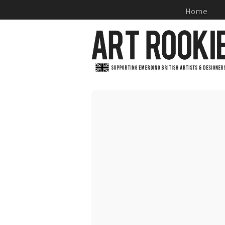
Home
S