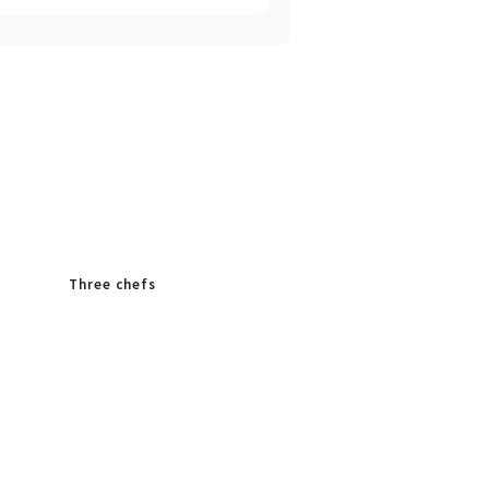
Three chefs