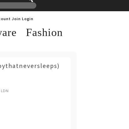
count
Join
Login
are
Fashion
oythatneversleeps)
. LDN