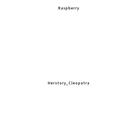
Raspberry
Herstory_Cleopatra