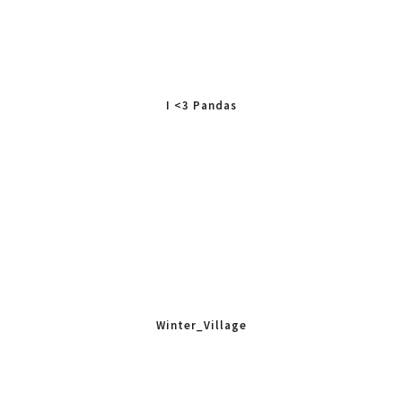
I <3 Pandas
Winter_Village