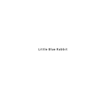
Little Blue Rabbit