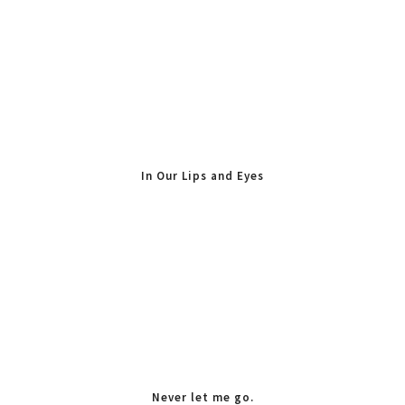
In Our Lips and Eyes
Never let me go.