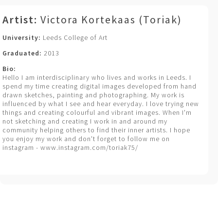
Artist:
Victora Kortekaas (Toriak)
University:
Leeds College of Art
Graduated:
2013
Bio:
Hello I am interdisciplinary who lives and works in Leeds. I
spend my time creating digital images developed from hand
drawn sketches, painting and photographing. My work is
influenced by what I see and hear everyday. I love trying new
things and creating colourful and vibrant images. When I'm
not sketching and creating I work in and around my
community helping others to find their inner artists. I hope
you enjoy my work and don't forget to follow me on
instagram - www.instagram.com/toriak75/