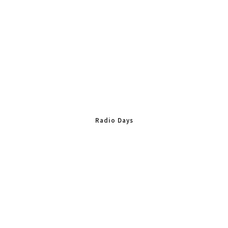
Radio Days