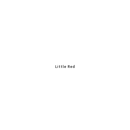
Little Red