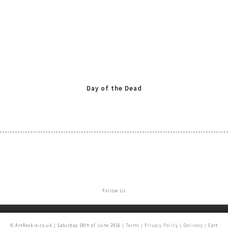
Day of the Dead
Follow Us
© ArtRookie.co.uk | Saturday 18th of June 2016 |
Terms
|
Privacy Policy
|
Delivery
| Cart