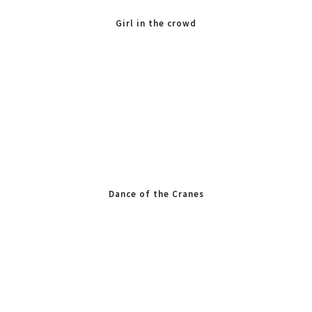
Girl in the crowd
Dance of the Cranes