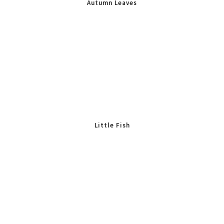
Autumn Leaves
Little Fish