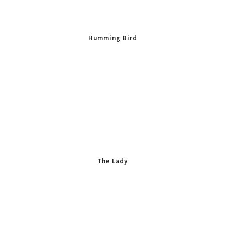
Humming Bird
The Lady