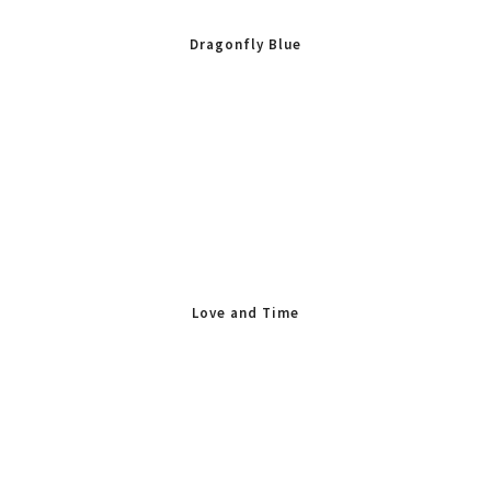
Dragonfly Blue
Love and Time