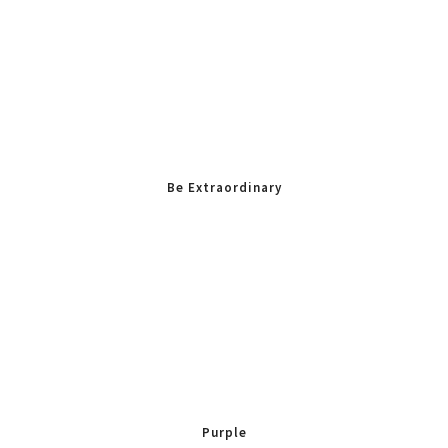
Be Extraordinary
Purple