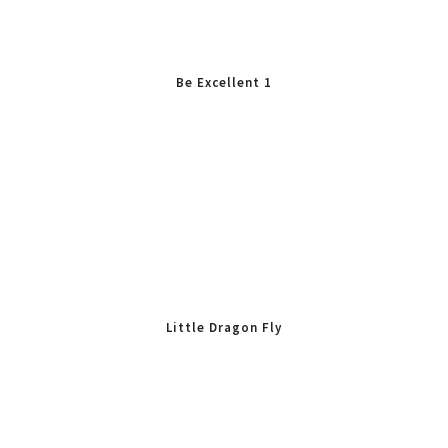
Be Excellent 1
Little Dragon Fly