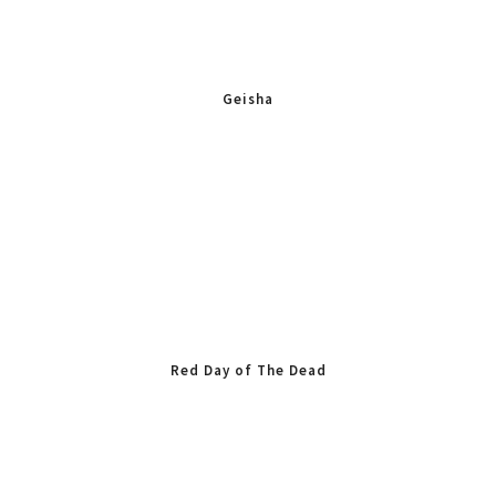
Geisha
Red Day of The Dead