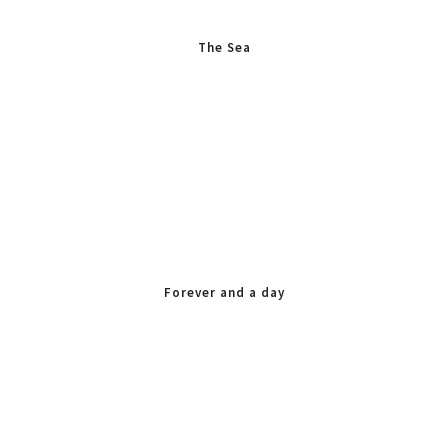
The Sea
Forever and a day