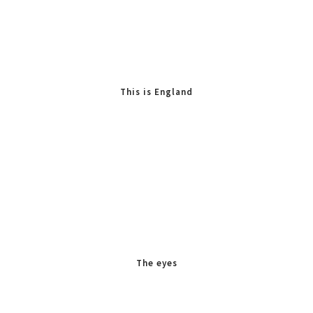
This is England
The eyes