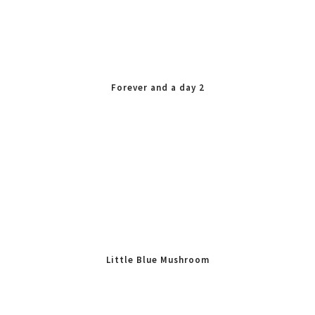
Forever and a day 2
Little Blue Mushroom