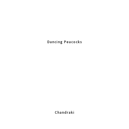
Dancing Peacocks
Chandraki