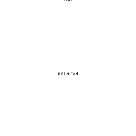
Bill N Ted