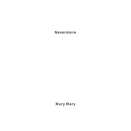
Nevermore
Mary Mary