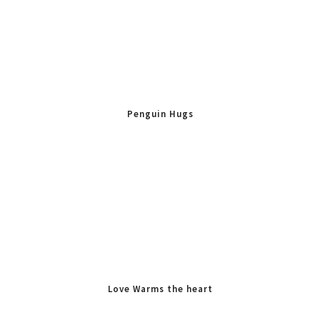
Penguin Hugs
Love Warms the heart