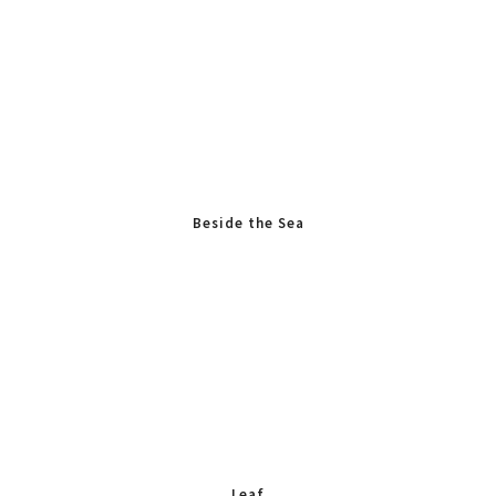
Beside the Sea
Leaf