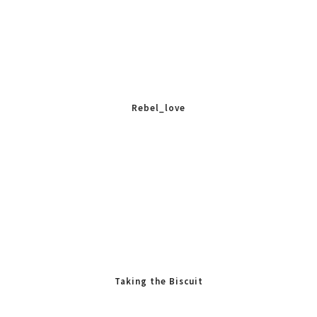
Rebel_love
Taking the Biscuit