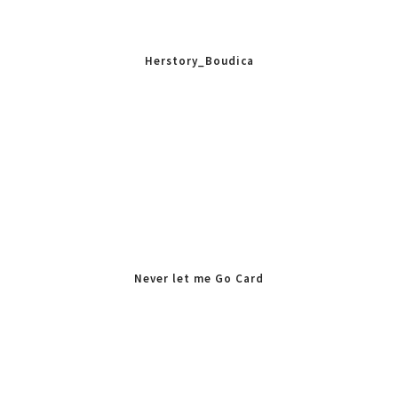
Herstory_Boudica
Never let me Go Card