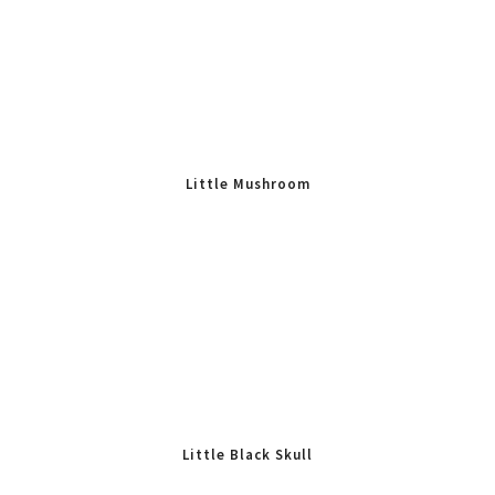
Little Mushroom
Little Black Skull