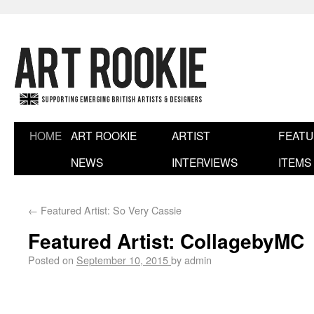
HOME
ART ROOKIE
ARTIST
FEAT
NEWS
INTERVIEWS
ITEMS
←
Featured Artist: So Very Cassie
Featured Artist: CollagebyMC
Posted on
September 10, 2015
by
admin