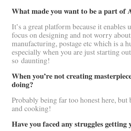
What made you want to be a part of 
It’s a great platform because it enables 
focus on designing and not worry about 
manufacturing, postage etc which is a h
especially when you are just starting o
so daunting!
When you’re not creating masterpiec
doing?
Probably being far too honest here, but 
and cooking!
Have you faced any struggles getting