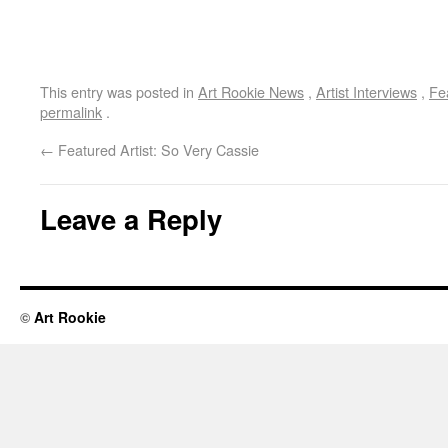
This entry was posted in
Art Rookie News
,
Artist Interviews
,
Fe
permalink
.
←
Featured Artist: So Very Cassie
Leave a Reply
©
Art Rookie