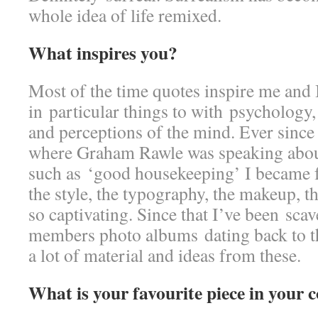
whole idea of life remixed.
What inspires you?
Most of the time quotes inspire me and I
in particular things to with psycholog
and perceptions of the mind. Ever since
where Graham Rawle was speaking abou
such as ‘good housekeeping’ I became f
the style, the typography, the makeup, t
so captivating. Since that I’ve been sc
members photo albums dating back to th
a lot of material and ideas from these.
What is your favourite piece in your c