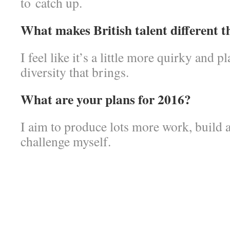
to catch up.
What makes British talent different 
I feel like it’s a little more quirky and p
diversity that brings.
What are your plans for 2016?
I aim to produce lots more work, build 
challenge myself.