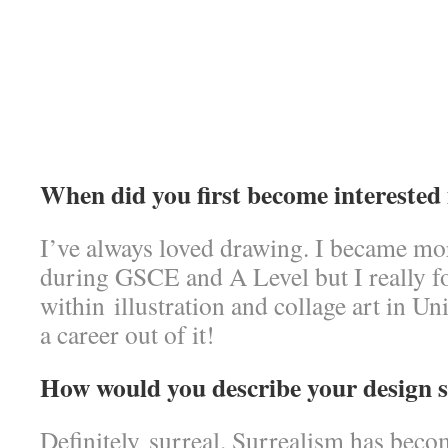
When did you first become interested 
I’ve always loved drawing. I became more
during GSCE and A Level but I really 
within illustration and collage art in Un
a career out of it!
How would you describe your design s
Definitely surreal. Surrealism has beco