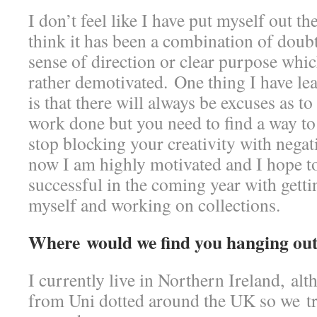
I don’t feel like I have put myself out t
think it has been a combination of doub
sense of direction or clear purpose whic
rather demotivated. One thing I have lea
is that there will always be excuses as t
work done but you need to find a way to r
stop blocking your creativity with negati
now I am highly motivated and I hope to
successful in the coming year with getti
myself and working on collections.
Where would we find you hanging out
I currently live in Northern Ireland, al
from Uni dotted around the UK so we tr