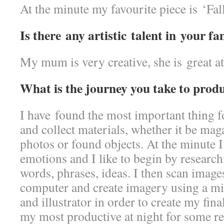
At the minute my favourite piece is ‘Fall
Is there any artistic talent in your fa
My mum is very creative, she is great at 
What is the journey you take to prod
I have found the most important thing f
and collect materials, whether it be ma
photos or found objects. At the minute
emotions and I like to begin by researc
words, phrases, ideas. I then scan image
computer and create imagery using a m
and illustrator in order to create my fina
my most productive at night for some r