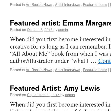
Posted in
Art Rookie News
,
Artist Interviews
,
Featured Items
|
Featured artist: Emma Margar
Posted on
October 8, 2015
by
admin
When did you first become interested in
creative for as long as I can remember. 
“All About Me” book from when I was a
author/illustrator under “what I …
Cont
Posted in
Art Rookie News
,
Artist Interviews
,
Featured Items
|
Featured Artist: Amy Lewis
Posted on
September 29, 2015
by
admin
When did you first become interested i