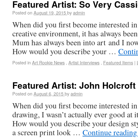
Featured Artist: So Very Cass
Posted on
August 19, 2015
by
admin
When did you first become interested in 
creative environment, it has always been
Mum has always been into art and I now
How would you describe your …
Conti
Posted in
Art Rookie News
,
Artist Interviews
,
Featured Items
|
Featured Artist: John Holcroft
Posted on
August 6, 2015
by
admin
When did you first become interested in 
drawing, I wasn’t actually ever good at it 
How would you describe your design styl
a screen print look …
Continue readin