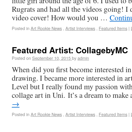
little girl around the age of 6. I used t
Rugrats and had all the videos going! I 
video cover! How would you …
Contin
Posted in
Art Rookie News
,
Artist Interviews
,
Featured Items
|
Featured Artist: CollagebyMC
Posted on
September 10, 2015
by
admin
When did you first become interested in 
drawing. I became more interested in 
Level but I really found my passion with
collage art in Uni. It’s a dream to mak
→
Posted in
Art Rookie News
,
Artist Interviews
,
Featured Items
|