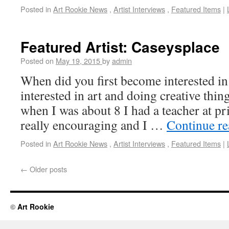
Posted in
Art Rookie News
,
Artist Interviews
,
Featured Items
|
Featured Artist: Caseysplace
Posted on
May 19, 2015
by
admin
When did you first become interested in
interested in art and doing creative thi
when I was about 8 I had a teacher at 
really encouraging and I …
Continue r
Posted in
Art Rookie News
,
Artist Interviews
,
Featured Items
|
←
Older posts
©
Art Rookie