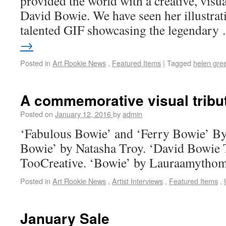
provided the world with a creative, visual
David Bowie. We have seen her illustrati
talented GIF showcasing the legendar
→
Posted in
Art Rookie News
,
Featured Items
|
Tagged
helen gre
A commemorative visual tribu
Posted on
January 12, 2016
by
admin
‘Fabulous Bowie’ and ‘Ferry Bowie’ B
Bowie’ by Natasha Troy. ‘David Bowie
TooCreative. ‘Bowie’ by Lauraamytho
Posted in
Art Rookie News
,
Artist Interviews
,
Featured Items
,
January Sale