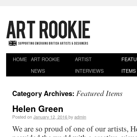
HOME
ART ROOKIE
ARTIST
FEAT
NEWS
INTERVIEWS
ITEMS
Featured Items
Category Archives:
Helen Green
Posted on
January 12, 2016
by
admin
We are so proud of one of our artists, 