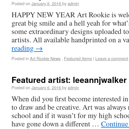
Posted on
January 6, 2016
by
admin
HAPPY NEW YEAR Art Rookie is welc
great big smile and a hell yeah for what
some extraordinary designs uploaded to 
artists. All available handprinted on a 
reading
→
Posted in
Art Rookie News
,
Featured Items
|
Leave a comment
Featured artist: leeannjwalker
Posted on
January 6, 2016
by
admin
When did you first become interested in
to draw and be creative. Art was always 
school and if it wasn’t for my high schoo
have gone down a different …
Continue