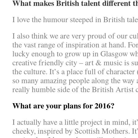
What makes British talent different 
I love the humour steeped in British ta
I also think we are very proud of our cu
the vast range of inspiration at hand. F
lucky enough to grow up in Glasgow whi
creative friendly city – art & music is s
the culture. It’s a place full of character
so many amazing people along the way a
really humble side of the British Artis
What are your plans for 2016?
I actually have a little project in mind, i
cheeky, inspired by Scottish Mothers. It