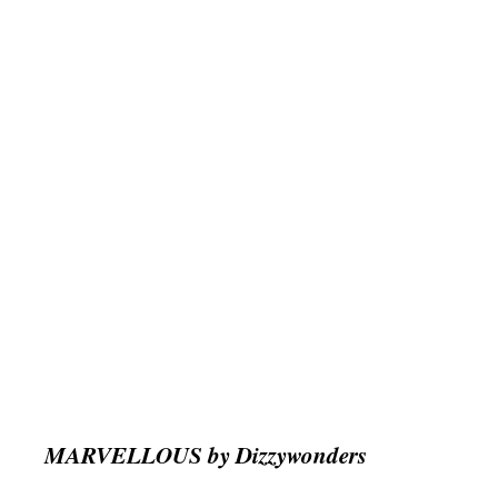
MARVELLOUS by Dizzywonders