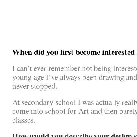
When did you first become interested 
I can’t ever remember not being interest
young age I’ve always been drawing and 
never stopped.
At secondary school I was actually real
come into school for Art and then barel
classes.
How would you describe your design s