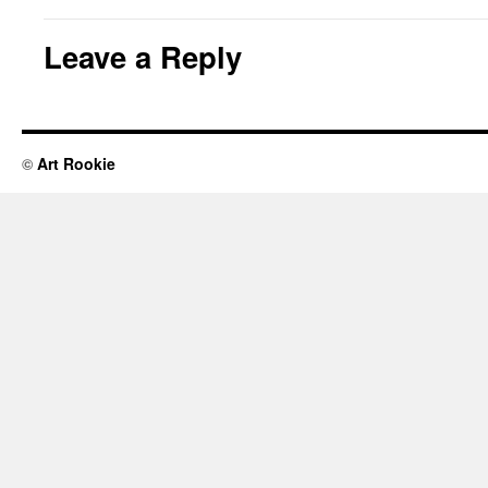
Leave a Reply
©
Art Rookie