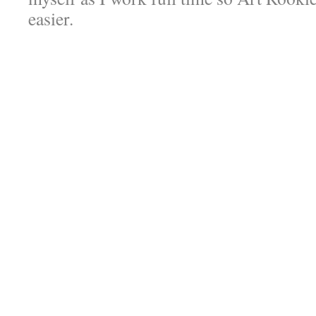
easier.