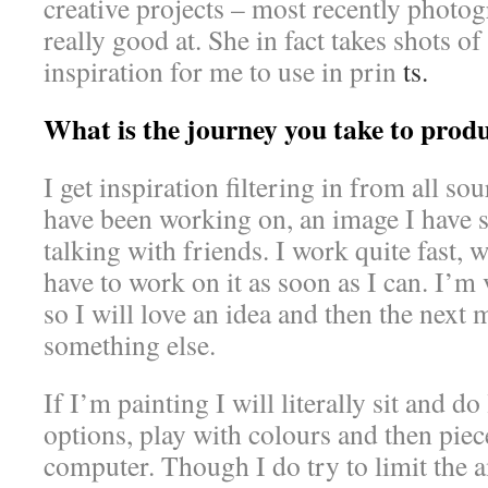
creative projects – most recently photo
really good at. She in fact takes shots of
inspiration for me to use in prin
ts.
What is the journey you take to prod
I get inspiration filtering in from all so
have been working on, an image I have 
talking with friends. I work quite fast, 
have to work on it as soon as I can. I’m 
so I will love an idea and then the next 
something else.
If I’m painting I will literally sit and do 
options, play with colours and then piece
computer. Though I do try to limit the a