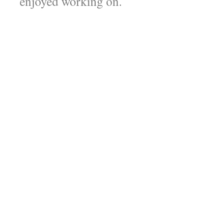
enjoyed working on.