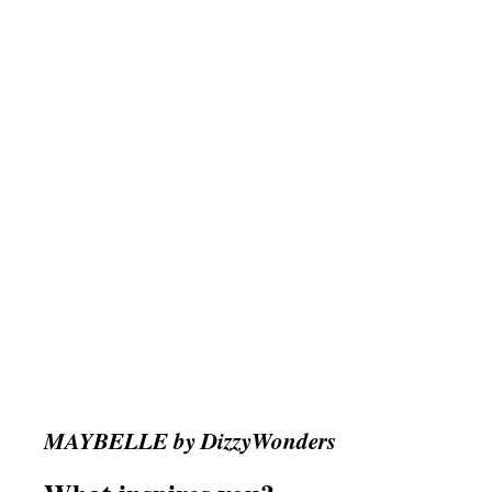
MAYBELLE by DizzyWonders