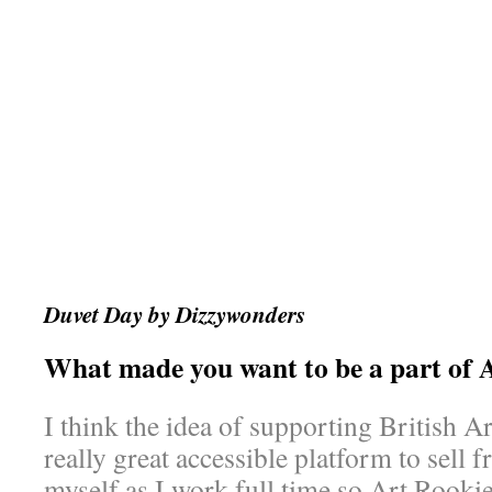
Duvet Day by Dizzywonders
What made you want to be a part of 
I think the idea of supporting British Art
really great accessible platform to sell 
myself as I work full time so Art Rookie