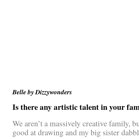
Belle by Dizzywonders
Is there any artistic talent in your fa
We aren’t a massively creative family, 
good at drawing and my big sister dabble