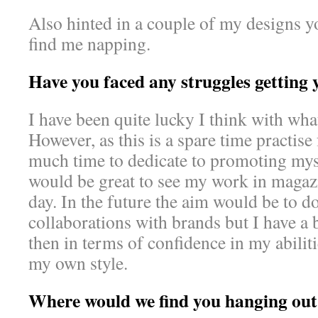
Also hinted in a couple of my designs yo
find me napping.
Have you faced any struggles getting
I have been quite lucky I think with what
However, as this is a spare time practise
much time to dedicate to promoting mysel
would be great to see my work in magazi
day. In the future the aim would be to d
collaborations with brands but I have a b
then in terms of confidence in my abilit
my own style.
Where would we find you hanging out