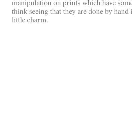
manipulation on prints which have some
think seeing that they are done by hand 
little charm.