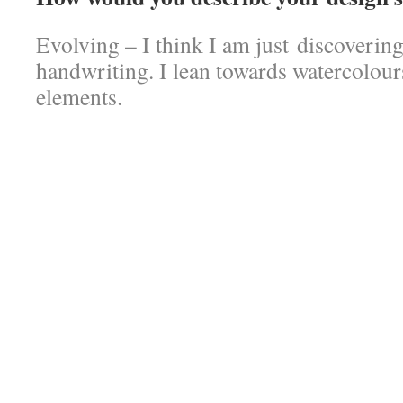
Evolving – I think I am just discoverin
handwriting. I lean towards watercolour
elements.