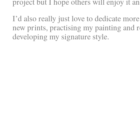
project but I hope others will enjoy it an
I’d also really just love to dedicate mor
new prints, practising my painting and 
developing my signature style.