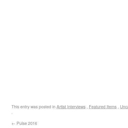
This entry was posted in
Artist Interviews
,
Featured Items
,
Unc
.
←
Pulse 2016