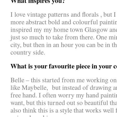
What inspires you?
I love vintage patterns and florals , but 
more abstract bold and colourful paintin
inspired my my home town Glasgow and 
just so much to take from there. One mi
city, but then in an hour you can be in t
country side.
What is your favourite piece in your c
Belle – this started from me working on
like Maybelle, but instead of drawing a
free hand. I often worry my hand painting
want, but this turned out so beautiful tha
also think this is a style that works well