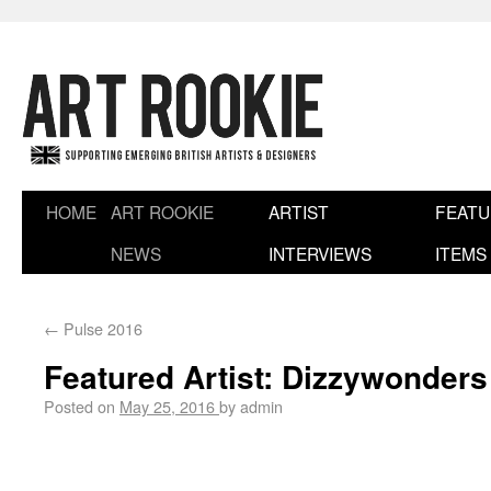
HOME
ART ROOKIE
ARTIST
FEAT
NEWS
INTERVIEWS
ITEMS
←
Pulse 2016
Featured Artist: Dizzywonders
Posted on
May 25, 2016
by
admin