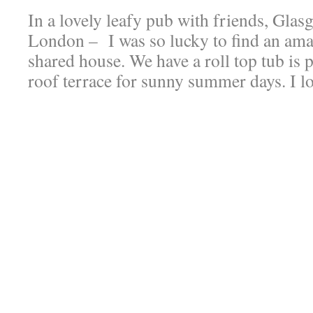
In a lovely leafy pub with friends, Glas
London – I was so lucky to find an ama
shared house. We have a roll top tub is p
roof terrace for sunny summer days. I lo