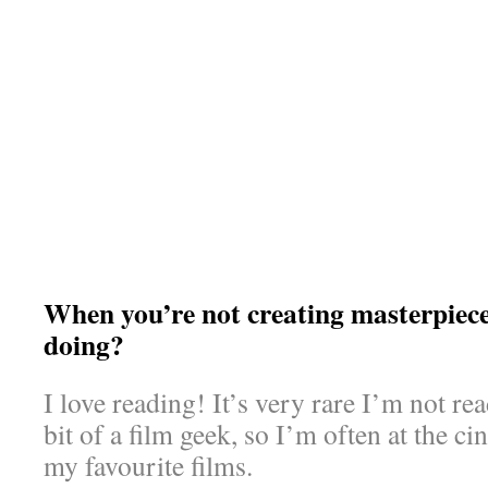
When you’re not creating masterpiec
doing?
I love reading! It’s very rare I’m not re
bit of a film geek, so I’m often at the c
my favourite films.